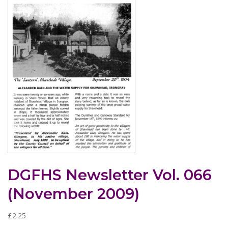
DGFHS Newsletter Vol. 066
(November 2009)
£
2.25