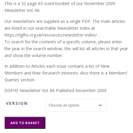
This is a 32 page A5 sized booklet of our November 2009
Newsletter Vol. 66.
Our newsletters are supplied as a single PDF. The main articles
are listed in our searchable Newsletter Index at
https://dgfhs.org.uk/resources/newsletter-index/.
To search for the contents of a specific volume, please enter
the year in the search window, this will list all articles in that year
and show the volume number.
In addition to Articles each issue contains a list of New
Members and their Research Interests. Also there is a Members’
Queries section.
DGFHS Newsletter Vol. 66 Published November 2009
VERSION
DGFHS
ADD TO BASKET
Newsletter
Vol.