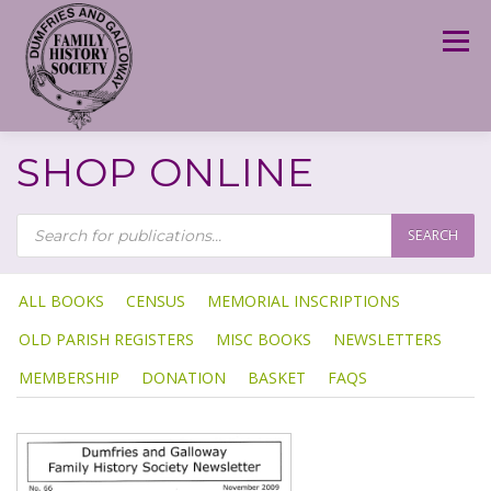
Skip
to
Menu
content
SHOP ONLINE
P
R
SEARCH
O
D
U
C
T
ALL BOOKS
CENSUS
MEMORIAL INSCRIPTIONS
S
S
OLD PARISH REGISTERS
MISC BOOKS
NEWSLETTERS
E
A
R
MEMBERSHIP
DONATION
BASKET
FAQS
C
H