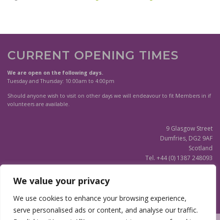
Parish
quantity
CURRENT OPENING TIMES
We are open on the following days.
Tuesday and Thursday: 10:00am to 4:00pm
Should anyone wish to visit on other days we will endeavour to fit Members in if
volunteers are available.
9 Glasgow Street
Dumfries, DG2 9AF
Scotland
Tel. +44 (0) 1387 248093
Scottish Charity SC020596
We value your privacy
(Updated)
Privacy Notice
We use cookies to enhance your browsing experience,
serve personalised ads or content, and analyse our traffic.