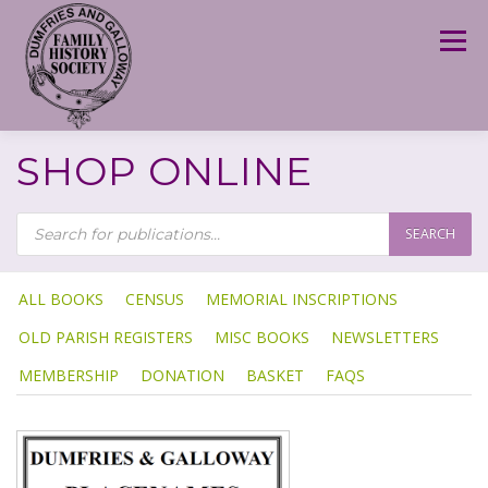
Skip
to
Menu
content
SHOP ONLINE
P
R
SEARCH
O
D
U
C
T
ALL BOOKS
CENSUS
MEMORIAL INSCRIPTIONS
S
S
OLD PARISH REGISTERS
MISC BOOKS
NEWSLETTERS
E
A
R
MEMBERSHIP
DONATION
BASKET
FAQS
C
H