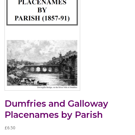
Dumfries and Galloway
Placenames by Parish
£
6.50