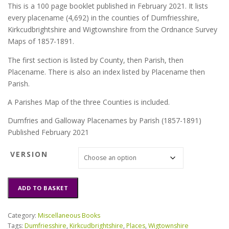
This is a 100 page booklet published in February 2021. It lists
every placename (4,692) in the counties of Dumfriesshire,
Kirkcudbrightshire and Wigtownshire from the Ordnance Survey
Maps of 1857-1891.
The first section is listed by County, then Parish, then
Placename. There is also an index listed by Placename then
Parish.
A Parishes Map of the three Counties is included.
Dumfries and Galloway Placenames by Parish (1857-1891)
Published February 2021
VERSION
Dumfries
ADD TO BASKET
and
Galloway
Placenames
Category:
Miscellaneous Books
by
Tags:
Dumfriesshire
,
Kirkcudbrightshire
,
Places
,
Wigtownshire