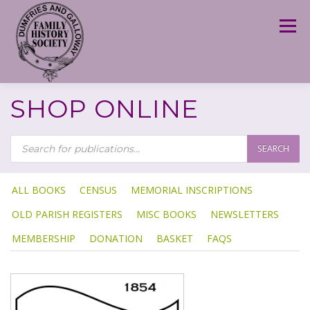
Skip
to
Menu
content
SHOP ONLINE
P
R
SEARCH
O
D
U
C
T
ALL BOOKS
CENSUS
MEMORIAL INSCRIPTIONS
S
S
OLD PARISH REGISTERS
MISC BOOKS
NEWSLETTERS
E
A
R
MEMBERSHIP
DONATION
BASKET
FAQS
C
H