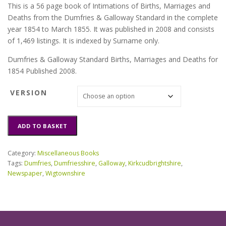
This is a 56 page book of Intimations of Births, Marriages and
Deaths from the Dumfries & Galloway Standard in the complete
year 1854 to March 1855. It was published in 2008 and consists
of 1,469 listings. It is indexed by Surname only.
Dumfries & Galloway Standard Births, Marriages and Deaths for
1854 Published 2008.
VERSION
Dumfries
ADD TO BASKET
&
Galloway
Standard
Category:
Miscellaneous Books
BMD
Tags:
Dumfries
,
Dumfriesshire
,
Galloway
,
Kirkcudbrightshire
,
for
Newspaper
,
Wigtownshire
1854
quantity