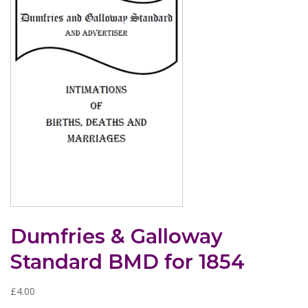
Dumfries & Galloway
Standard BMD for 1854
£
4.00