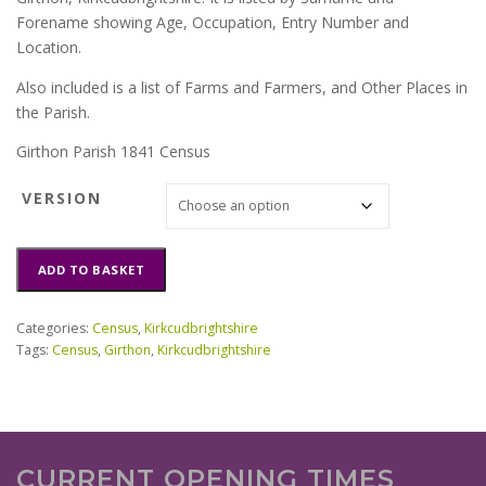
Forename showing Age, Occupation, Entry Number and
Location.
Also included is a list of Farms and Farmers, and Other Places in
the Parish.
Girthon Parish 1841 Census
VERSION
Girthon
ADD TO BASKET
Parish
1841
Census
Categories:
Census
,
Kirkcudbrightshire
quantity
Tags:
Census
,
Girthon
,
Kirkcudbrightshire
CURRENT OPENING TIMES