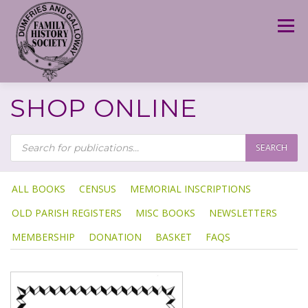
Skip
to
Menu
content
SHOP ONLINE
P
R
SEARCH
O
D
U
C
T
ALL BOOKS
CENSUS
MEMORIAL INSCRIPTIONS
S
S
OLD PARISH REGISTERS
MISC BOOKS
NEWSLETTERS
E
A
R
MEMBERSHIP
DONATION
BASKET
FAQS
C
H