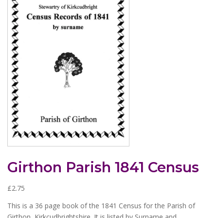
Girthon Parish 1841 Census
£
2.75
This is a 36 page book of the 1841 Census for the Parish of
Girthon, Kirkcudbrightshire. It is listed by Surname and