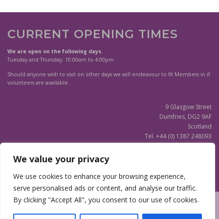
CURRENT OPENING TIMES
We are open on the following days.
Tuesday and Thursday: 10:00am to 4:00pm
Should anyone wish to visit on other days we will endeavour to fit Members in if
volunteers are available.
9 Glasgow Street
Dumfries, DG2 9AF
Scotland
Tel. +44 (0) 1387 248093
Scottish Charity SC020596
We value your privacy
(Updated)
Privacy Notice
We use cookies to enhance your browsing experience,
serve personalised ads or content, and analyse our traffic.
By clicking "Accept All", you consent to our use of cookies.
Copyright © 2026 Dumfries and Galloway Family History Society
|
Site