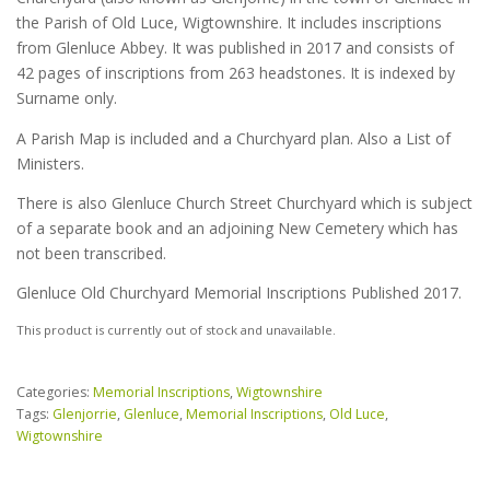
the Parish of Old Luce, Wigtownshire. It includes inscriptions
from Glenluce Abbey. It was published in 2017 and consists of
42 pages of inscriptions from 263 headstones. It is indexed by
Surname only.
A Parish Map is included and a Churchyard plan. Also a List of
Ministers.
There is also Glenluce Church Street Churchyard which is subject
of a separate book and an adjoining New Cemetery which has
not been transcribed.
Glenluce Old Churchyard Memorial Inscriptions Published 2017.
This product is currently out of stock and unavailable.
Categories:
Memorial Inscriptions
,
Wigtownshire
Tags:
Glenjorrie
,
Glenluce
,
Memorial Inscriptions
,
Old Luce
,
Wigtownshire