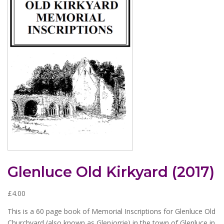
Glenluce Old Kirkyard (2017)
£
4.00
This is a 60 page book of Memorial Inscriptions for Glenluce Old
Churchyard (also known as Glenjorrie) in the town of Glenluce in