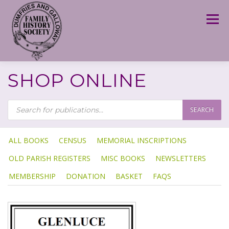
Skip
to
Menu
content
SHOP ONLINE
P
R
SEARCH
O
D
U
C
T
ALL BOOKS
CENSUS
MEMORIAL INSCRIPTIONS
S
S
OLD PARISH REGISTERS
MISC BOOKS
NEWSLETTERS
E
A
R
MEMBERSHIP
DONATION
BASKET
FAQS
C
H