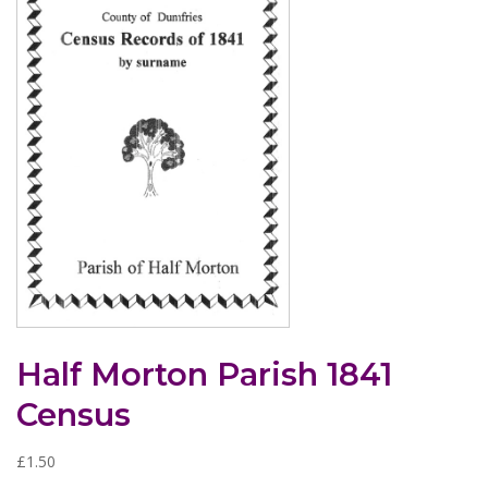
Half Morton Parish 1841
Census
£
1.50