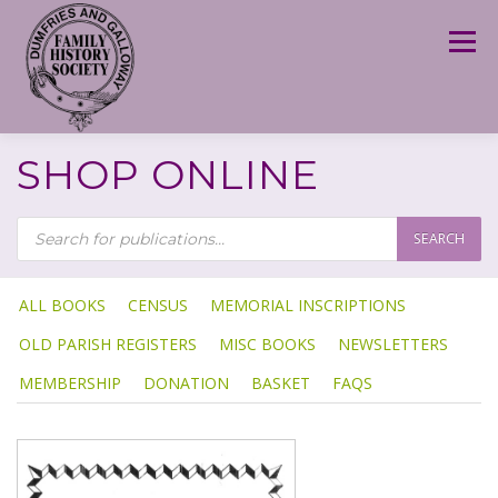
Skip
to
Menu
content
SHOP ONLINE
P
R
SEARCH
O
D
U
C
T
ALL BOOKS
CENSUS
MEMORIAL INSCRIPTIONS
S
S
OLD PARISH REGISTERS
MISC BOOKS
NEWSLETTERS
E
A
R
MEMBERSHIP
DONATION
BASKET
FAQS
C
H