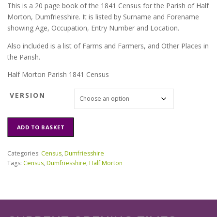
This is a 20 page book of the 1841 Census for the Parish of Half
Morton, Dumfriesshire. It is listed by Surname and Forename
showing Age, Occupation, Entry Number and Location.
Also included is a list of Farms and Farmers, and Other Places in
the Parish.
Half Morton Parish 1841 Census
VERSION
Half
ADD TO BASKET
Morton
Parish
1841
Categories:
Census
,
Dumfriesshire
Census
Tags:
Census
,
Dumfriesshire
,
Half Morton
quantity