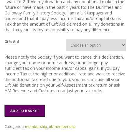
I want to Gift Aid my donation and any donations I make in the
h
future or have made in the past 4 years to: The Dumfries and
£
Galloway Family History Society. I am a UK taxpayer and
understand that if I pay less Income Tax and/or Capital Gains
1
Tax than the amount of Gift Aid claimed on all my donations in
1
that tax year it is my responsibility to pay any difference.
.
0
Gift Aid
0
Please notify the Society if you want to cancel this declaration,
change your name or home address, or no longer pay
sufficient tax on your income and/or capital gains. If you pay
Income Tax at the higher or additional rate and want to receive
the additional tax relief due to you, you must include all your
Gift Aid donations on your Self-Assessment tax return or ask
HM Revenue and Customs to adjust your tax code.
New
ADD TO BASKET
UK
Membership
quantity
Categories:
membership
,
uk membership