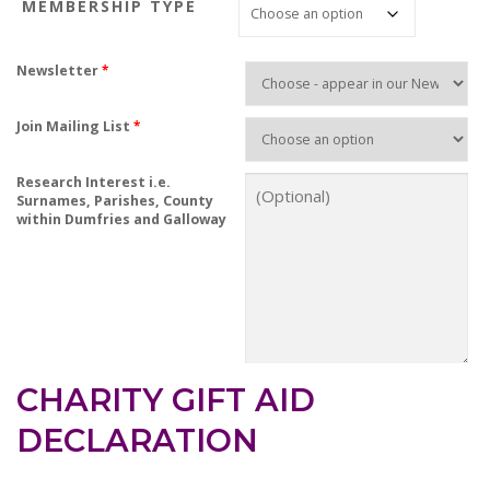
MEMBERSHIP TYPE
i
c
e
Newsletter
*
r
a
Join Mailing List
*
n
g
Research Interest i.e.
e
Surnames, Parishes, County
:
within Dumfries and Galloway
£
7
.
5
0
t
h
CHARITY GIFT AID
r
DECLARATION
o
u
g