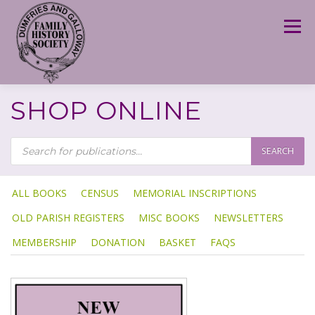
Skip
to
Menu
content
SHOP ONLINE
P
R
SEARCH
O
D
U
C
T
ALL BOOKS
CENSUS
MEMORIAL INSCRIPTIONS
S
S
OLD PARISH REGISTERS
MISC BOOKS
NEWSLETTERS
E
A
R
MEMBERSHIP
DONATION
BASKET
FAQS
C
H