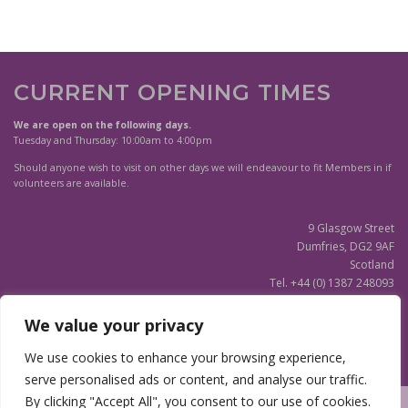
CURRENT OPENING TIMES
We are open on the following days.
Tuesday and Thursday: 10:00am to 4:00pm
Should anyone wish to visit on other days we will endeavour to fit Members in if
volunteers are available.
9 Glasgow Street
Dumfries, DG2 9AF
Scotland
Tel. +44 (0) 1387 248093
Scottish Charity SC020596
We value your privacy
(Updated)
Privacy Notice
We use cookies to enhance your browsing experience,
serve personalised ads or content, and analyse our traffic.
By clicking "Accept All", you consent to our use of cookies.