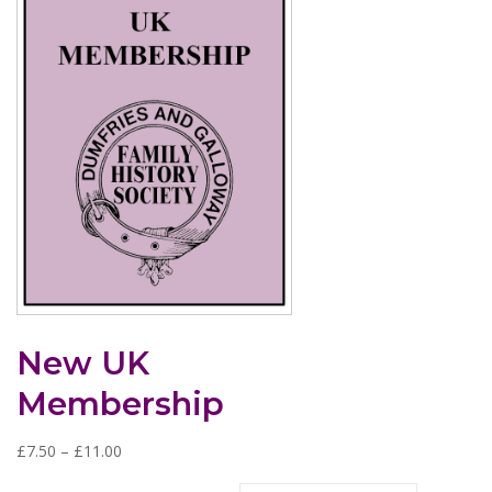
New UK
Membership
P
£
7.50
–
£
11.00
r