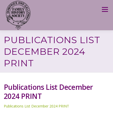
Skip
to
Menu
content
PUBLICATIONS LIST
DECEMBER 2024
PRINT
Publications List December
2024 PRINT
Publications List December 2024 PRINT