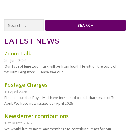
Search
for:
LATEST NEWS
Zoom Talk
5th June 2026
Our 17th of June zoom talk will be from Judith Hewitt on the topic of
“William Ferguson“. Please see our
[…]
Postage Charges
1st April 2026
Please note that Royal Mail have increased postal charges as of 7th
April. We have now issued our April 2026
[…]
Newsletter contributions
10th March 2026
We would like to invite any members to contribute items for our