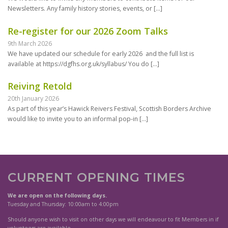
Newsletters. Any family history stories, events, or
[…]
Re-register for our 2026 Zoom Talks
9th March 2026
We have updated our schedule for early 2026 and the full list is
available at https://dgfhs.org.uk/syllabus/ You do
[…]
Reiving Retold
20th January 2026
As part of this year’s Hawick Reivers Festival, Scottish Borders Archive
would like to invite you to an informal pop-in
[…]
CURRENT OPENING TIMES
We are open on the following days.
Tuesday and Thursday: 10:00am to 4:00pm
Should anyone wish to visit on other days we will endeavour to fit Members in if
volunteers are available.