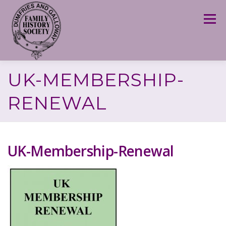
Skip
to
Menu
content
UK-MEMBERSHIP-
RENEWAL
UK-Membership-Renewal