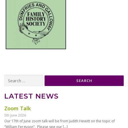
Search
for:
LATEST NEWS
Zoom Talk
5th June 2026
Our 17th of June zoom talk will be from Judith Hewitt on the topic of
“William Ferguson“. Please see our
[…]