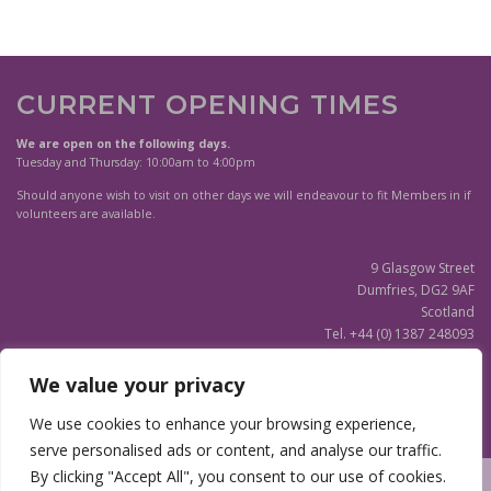
CURRENT OPENING TIMES
We are open on the following days.
Tuesday and Thursday: 10:00am to 4:00pm
Should anyone wish to visit on other days we will endeavour to fit Members in if
volunteers are available.
9 Glasgow Street
Dumfries, DG2 9AF
Scotland
Tel. +44 (0) 1387 248093
Scottish Charity SC020596
We value your privacy
(Updated)
Privacy Notice
We use cookies to enhance your browsing experience,
serve personalised ads or content, and analyse our traffic.
By clicking "Accept All", you consent to our use of cookies.