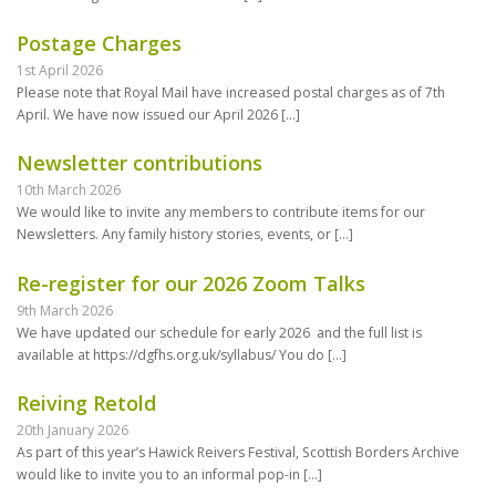
Postage Charges
1st April 2026
Please note that Royal Mail have increased postal charges as of 7th
April. We have now issued our April 2026
[…]
Newsletter contributions
10th March 2026
We would like to invite any members to contribute items for our
Newsletters. Any family history stories, events, or
[…]
Re-register for our 2026 Zoom Talks
9th March 2026
We have updated our schedule for early 2026 and the full list is
available at https://dgfhs.org.uk/syllabus/ You do
[…]
Reiving Retold
20th January 2026
As part of this year’s Hawick Reivers Festival, Scottish Borders Archive
would like to invite you to an informal pop-in
[…]